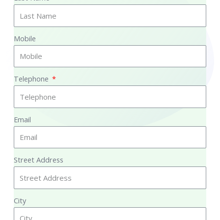
Mobile
Telephone
Email
Street Address
City