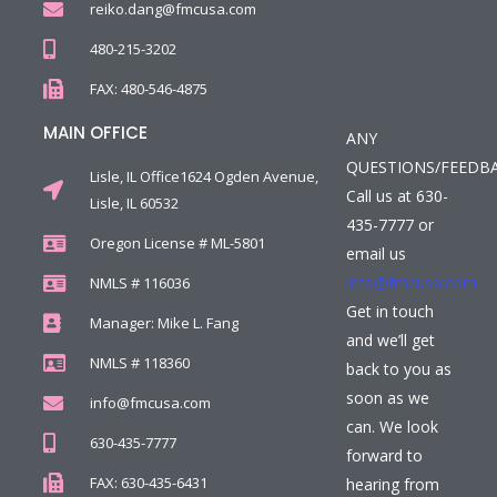
reiko.dang@fmcusa.com
480-215-3202
FAX: 480-546-4875
MAIN OFFICE
ANY
QUESTIONS/FEEDB
Lisle, IL Office1624 Ogden Avenue,
Call us at 630-
Lisle, IL 60532
435-7777 or
Oregon License # ML-5801
email us
info@fmcusa.com
NMLS # 116036
Get in touch
Manager: Mike L. Fang
and we’ll get
NMLS # 118360
back to you as
soon as we
info@fmcusa.com
can. We look
630-435-7777
forward to
FAX: 630-435-6431
hearing from