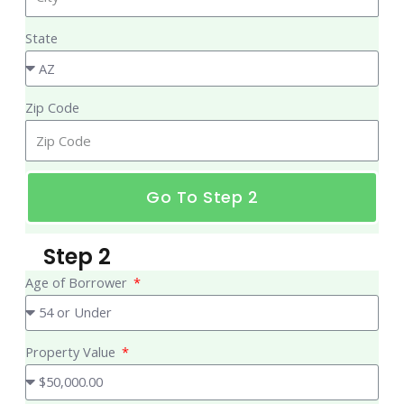
State
Zip Code
Go To Step 2
Step 2
Age of Borrower
Property Value