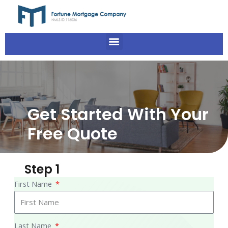
Get Started With Your
Free Quote
Step 1
First Name
Last Name