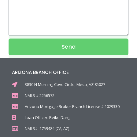
Send
ARIZONA BRANCH OFFICE
3830 N Morning Cove Circle, Mesa, AZ 85027
NMLS # 2256572
Arizona Mortgage Broker Branch License # 1029330
Loan Officer: Reiko Dang
NMLS#: 1759484 (CA, AZ)