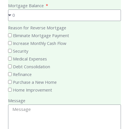
Mortgage Balance
Reason for Reverse Mortgage
Eliminate Mortgage Payment
Increase Monthly Cash Flow
Security
Medical Expenses
Debt Consolidation
Refinance
Purchase a New Home
Home Improvement
Message